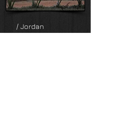
/ Jordan