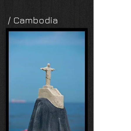
/ Cambodia