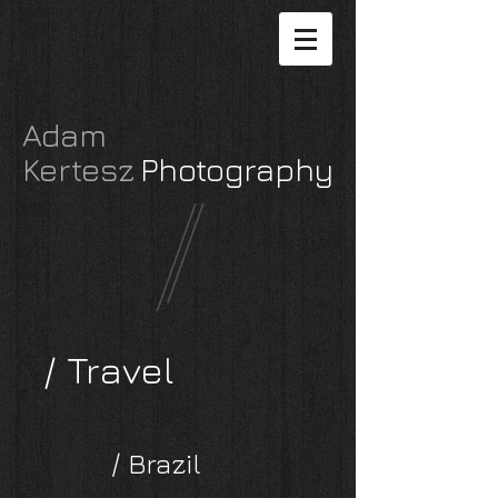
Adam
Kertesz
P
hotography
/ Travel
/ Brazil