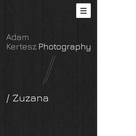
Adam
Kertesz
P
hotography
/ Zuzana